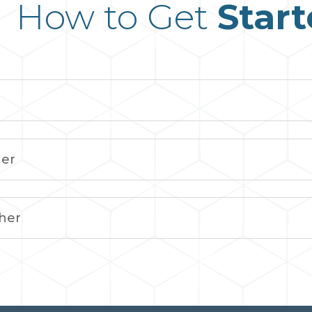
How to Get
Star
her
her