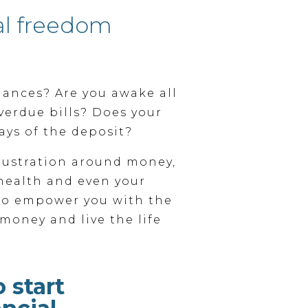
al freedom
nances? Are you awake all
verdue bills? Does your
ays of the deposit?
ustration around money,
health and even your
 to empower you with the
money and live the life
o start