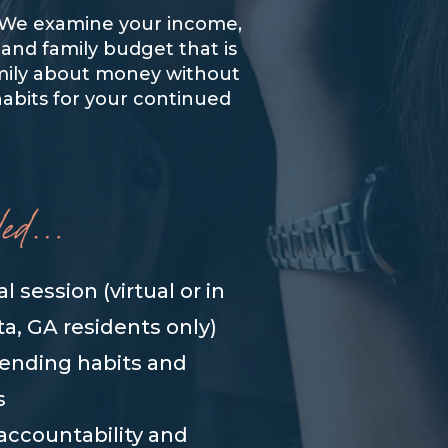
s. We examine your income,
 and family budget that is
family about money without
habits for your continued
ual session (virtual or in
ta, GA residents only)
pending habits and
s
accountability and