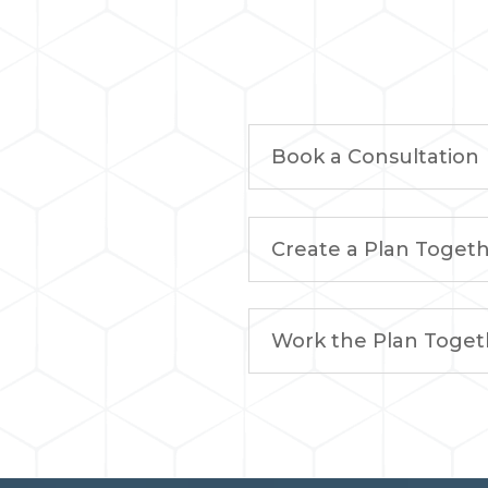
Book a Consultation
Create a Plan Toget
Work the Plan Toget