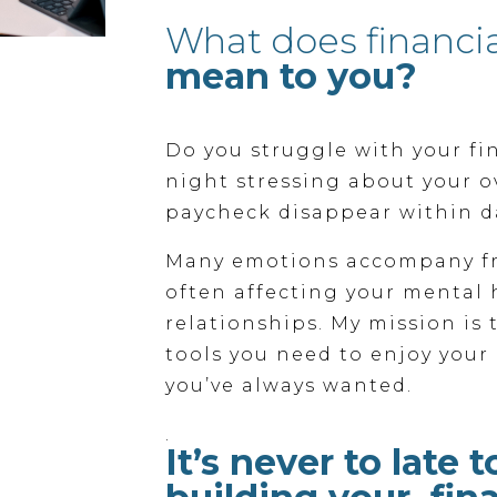
What does financi
mean to you?
Do you struggle with your fi
night stressing about your o
paycheck disappear within d
Many emotions accompany fr
often affecting your mental 
relationships. My mission is
tools you need to enjoy your 
you’ve always wanted.
.
It’s never to late t