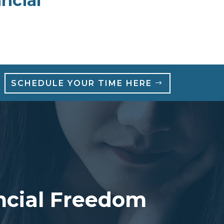
ncial
SCHEDULE YOUR TIME HERE
ancial Freedom