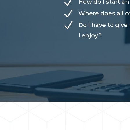
N
How do I start a
N
Where does all 
N
Do I have to give
I enjoy?