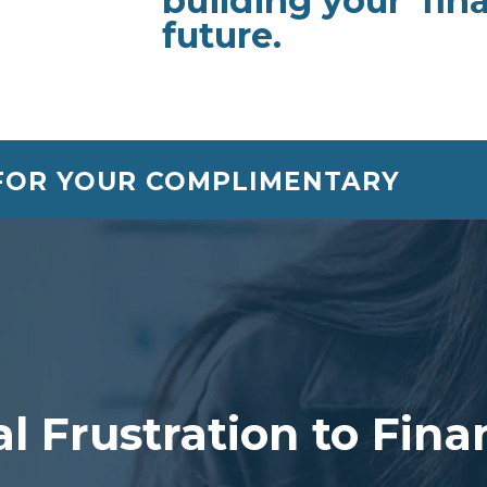
building your fina
future.
 FOR YOUR COMPLIMENTARY
l Frustration to Fin