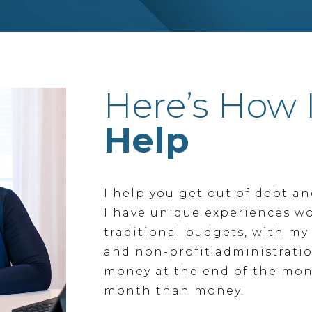
Here’s How 
Help
I help you get out of debt a
I have unique experiences w
traditional budgets, with m
and non-profit administratio
money at the end of the mo
month than money.