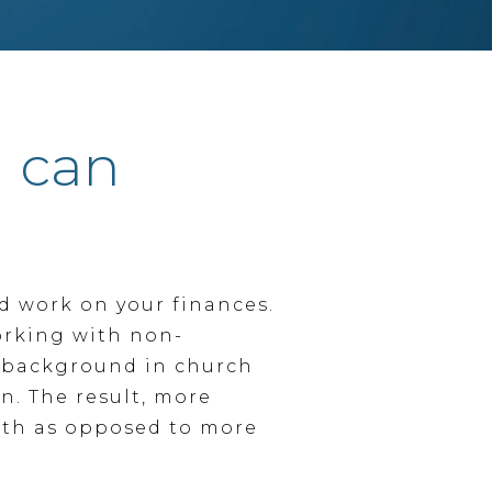
I can
nd work on your finances.
orking with non-
y background in church
n. The result, more
nth as opposed to more