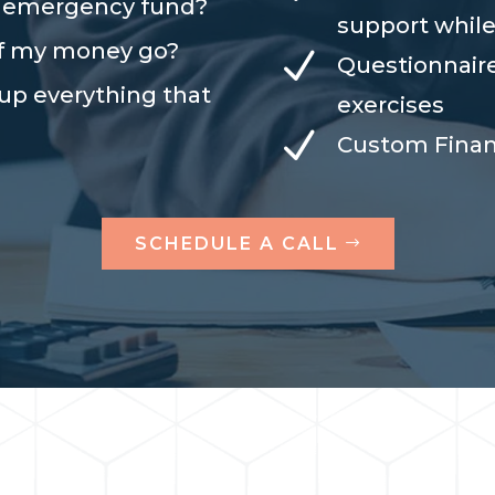
n emergency fund?
support while
of my money go?
N
Questionnair
 up everything that
exercises
N
Custom Fina
SCHEDULE A CALL