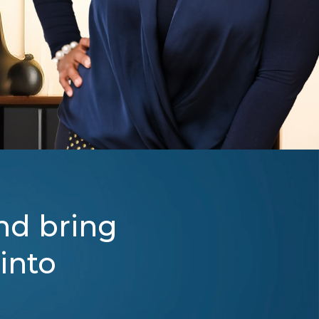
nd bring
 into