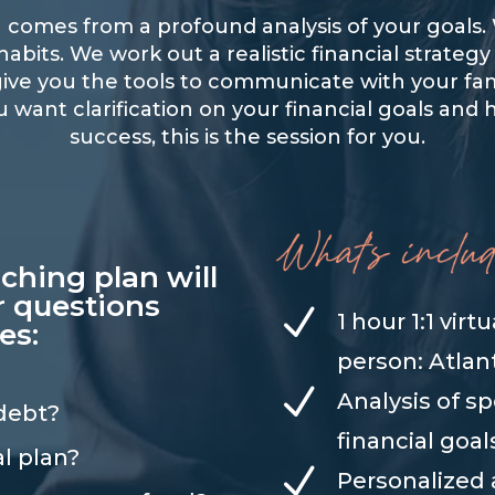
an comes from a profound analysis of your goal
bits. We work out a realistic financial strategy
I give you the tools to communicate with your 
u want clarification on your financial goals and 
success, this is the session for you.
aching plan will
r questions
N
1 hour 1:1 virt
es:
person: Atlan
N
Analysis of s
 debt?
financial goal
al plan?
N
Personalized 