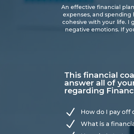
An effective financial pl
expenses, and spending ha
cohesive with your life. 
negative emotions. If yo
This financial co
answer all of you
regarding Financ
N
How do I pay off
N
What is a financi