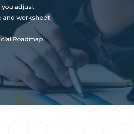
 you adjust
e and worksheet
ncial Roadmap