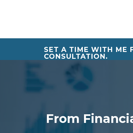
SET A TIME WITH ME
CONSULTATION.
From Financia