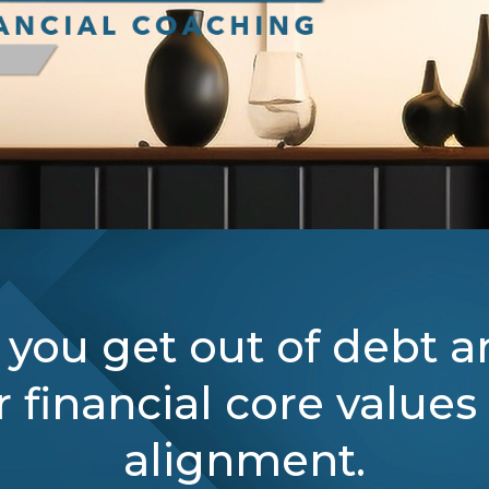
 you get out of debt a
 financial core values
alignment.