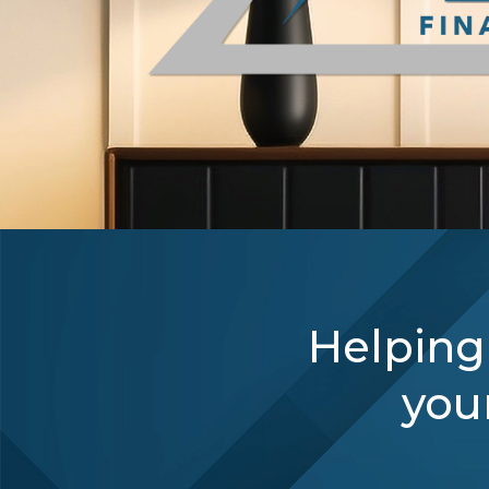
Helping
your