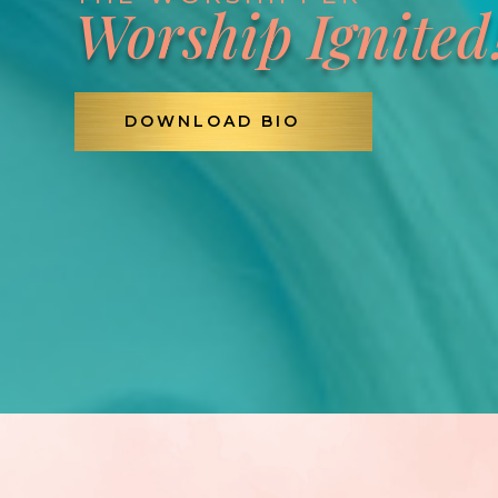
Worship Ignited
DOWNLOAD BIO