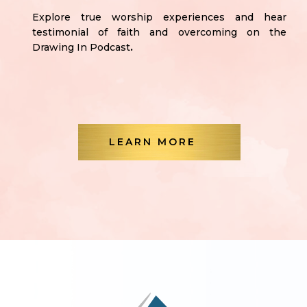
Explore true worship experiences and hear
testimonial of faith and overcoming on the
Drawing In Podcast
.
LEARN MORE