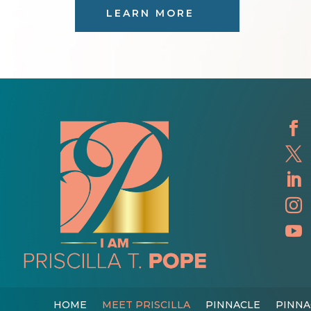
LEARN MORE





HOME
MEET PRISCILLA
PINNACLE
PINNA