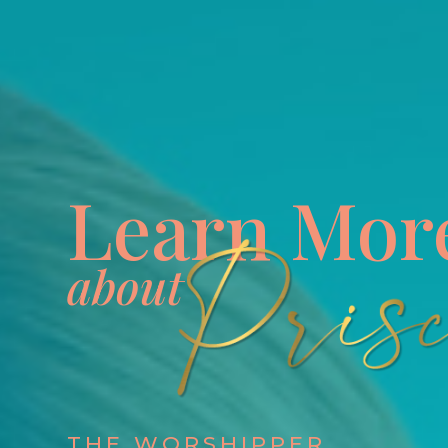
Learn Mor
about
THE WORSHIPPER