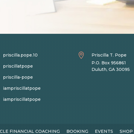

priscilla.pope.10
Priscilla T. Pope
P.O. Box 956861
priscillatpope
Duluth, GA 30095
priscilla-pope
iampriscillatpope
iampriscillatpope
CLE FINANCIAL COACHING
BOOKING
EVENTS
SHOP