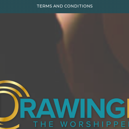
TERMS AND CONDITIONS