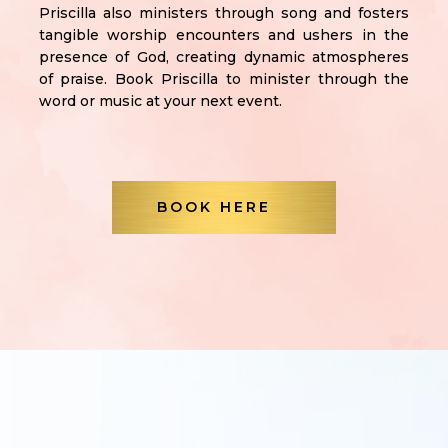
Priscilla also ministers through song and fosters
tangible worship encounters and ushers in the
presence of God, creating dynamic atmospheres
of praise. Book Priscilla to minister through the
word or music at your next event.
BOOK HERE