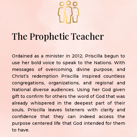
The Prophetic Teacher
Ordained as a minister in 2012, Priscilla begun to
use her bold voice to speak to the Nations. With
messages of overcoming, divine purpose, and
Christ’s redemption Priscilla inspired countless
congregations, organizations, and regional and
National diverse audiences. Using her God given
gift to confirm for others the word of God that was
already whispered in the deepest part of their
souls, Priscilla leaves listeners with clarity and
confidence that they can indeed access the
purpose centered life that God intended for them
to have.