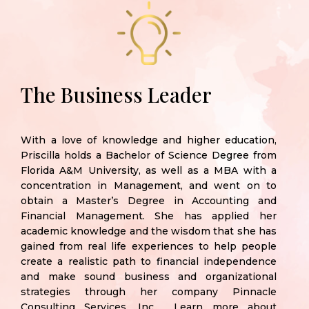
The Business Leader
With a love of knowledge and higher education,
Priscilla holds a Bachelor of Science Degree from
Florida A&M
University, as well as a MBA with a
concentration in Management, and went on to
obtain a Master’s Degree in Accounting and
Financial Management. She has applied her
academic knowledge and the wisdom that she has
gained from real life experiences to help people
create a realistic path to financial independence
and make sound business and organizational
strategies through her company Pinnacle
Consulting Services, Inc. Learn more about