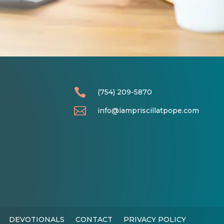

(754) 209-5870

info@iampriscillatpope.com
DEVOTIONALS
CONTACT
PRIVACY POLICY