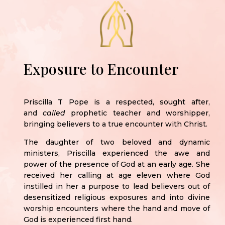
Exposure to Encounter
Priscilla T Pope is a respected, sought after,
and
called
prophetic teacher and worshipper,
bringing believers to a true encounter with Christ.
The daughter of two beloved and dynamic
ministers, Priscilla experienced the awe and
power of the presence of God at an early age. She
received her calling at age eleven where God
instilled in her a purpose to lead believers out of
desensitized religious exposures and into divine
worship encounters where the hand and move of
God is experienced first hand.