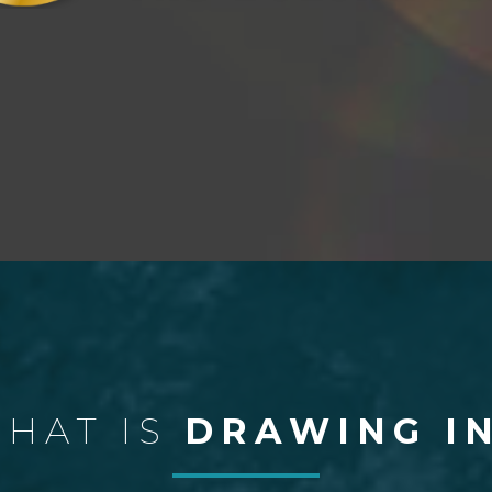
HAT IS
DRAWING I