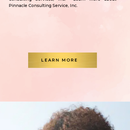
Pinnacle Consulting Service, Inc.
LEARN MORE