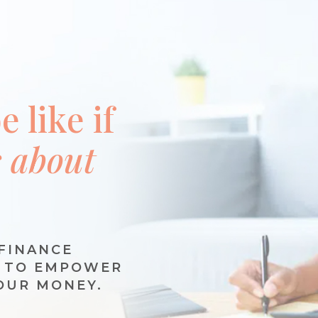
 like if
s about
FINANCE
N TO EMPOWER
OUR MONEY.