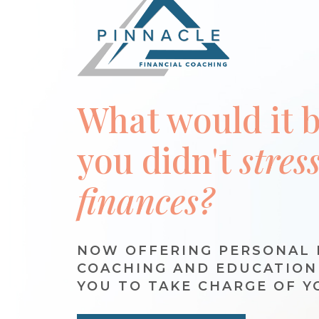
What would it be
you didn't
stres
finances?
NOW OFFERING PERSONAL 
COACHING AND EDUCATIO
YOU TO TAKE CHARGE OF Y